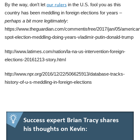
By the way, don’t let
in the U.S. fool you
as
this
our rulers
country has been
meddling in foreign elections for years –
perh
aps
a bi
t
more legitimately
:
https://www.theguardian.com/commentisfree/2017/jan/05/america
spot-election-meddling-doing-years-vladimir-putin-donald-trump
http://www.latimes.com/nation/la-na-us-intervention-foreign-
elections-20161213-story.html
http://www.npr.org/2016/12/22/506625913/database-tracks-
history-of-u-s-meddling-in-foreign-elections
Success expert Brian Tracy shares
his thoughts on Kevin: