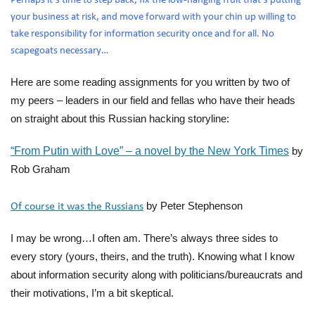
Perhaps it’s time to step back, fix the low-hanging fruit that’s putting
your business at risk, and move forward with your chin up willing to
take responsibility for information security once and for all. No
scapegoats necessary…
Here are some reading assignments for you written by two of
my peers – leaders in our
field
and fellas who have their heads
on straight about this Russian hacking storyline:
“From Putin with Love” – a novel by the New York Times
by
Rob Graham
by Peter Stephenson
Of course it was the Russians
I may
be wrong
…I often am. There’s always th
ree sides to
every story (yours, theirs, and the tru
th).
Knowing what
I know
about
information security a
long with politicians/bureauc
rats and
their motivations, I’m a bit skeptical.