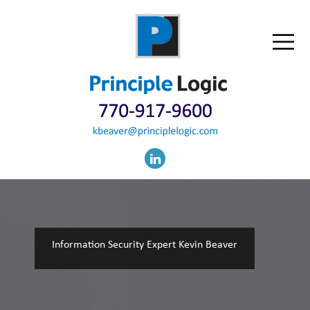
Information Security Expert Kevin Beaver