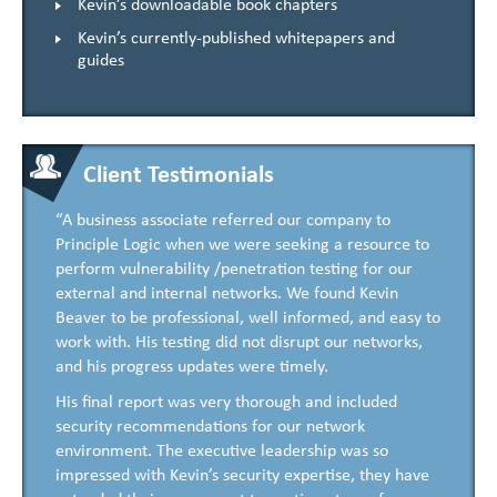
Kevin’s downloadable book chapters
Kevin’s currently-published whitepapers and
guides
Client Testimonials
“A business associate referred our company to
Principle Logic when we were seeking a resource to
perform vulnerability /penetration testing for our
external and internal networks. We found Kevin
Beaver to be professional, well informed, and easy to
work with. His testing did not disrupt our networks,
and his progress updates were timely.
His final report was very thorough and included
security recommendations for our network
environment. The executive leadership was so
impressed with Kevin’s security expertise, they have