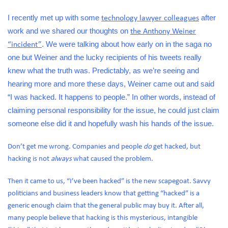
I recently met up with some
after
technology lawyer colleagues
work and we shared our thoughts on
the Anthony Weiner
. We were talking about how early on in the saga no
“incident”
one but Weiner and the lucky recipients of his tweets really
knew what the truth was. Predictably, as we’re seeing and
hearing more and more these days, Weiner came out and said
“I was hacked. It happens to people.” In other words, instead of
claiming personal responsibility for the issue, he could just claim
someone else did it and hopefully wash his hands of the issue.
Don’t get me wrong. Companies and people
do
get hacked, but
hacking is not
always
what caused the problem.
Then it came to us, “I’ve been hacked” is the new scapegoat. Savvy
politicians and business leaders know that getting “hacked” is a
generic enough claim that the general public may buy it. After all,
many people believe that hacking is this mysterious, intangible