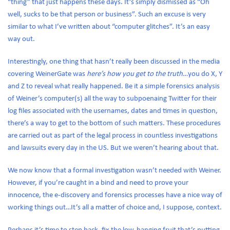
“thing” that just happens these days. It’s simply dismissed as “Oh
well, sucks to be that person or business”. Such an excuse is very
similar to what I’ve written about “computer glitches”. It’s an easy
way out.
Interestingly, one thing that hasn’t really been discussed in the media
covering WeinerGate was
here’s how you get to the truth
…you do X, Y
and Z to reveal what really happened. Be it a simple forensics analysis
of Weiner’s computer(s) all the way to subpoenaing Twitter for their
log files associated with the usernames, dates and times in question,
there’s a way to get to the bottom of such matters. These procedures
are carried out as part of the legal process in countless investigations
and lawsuits every day in the US. But we weren’t hearing about that.
We now know that a formal investigation wasn’t needed with Weiner.
However, if you’re caught in a bind and need to prove your
innocence, the e-discovery and forensics processes have a nice way of
working things out…It’s all a matter of choice and, I suppose, context.