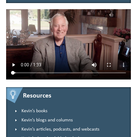
Resources
Kevin’s books
Kevin’s blogs and columns
Kevin’s articles, podcasts, and webcasts