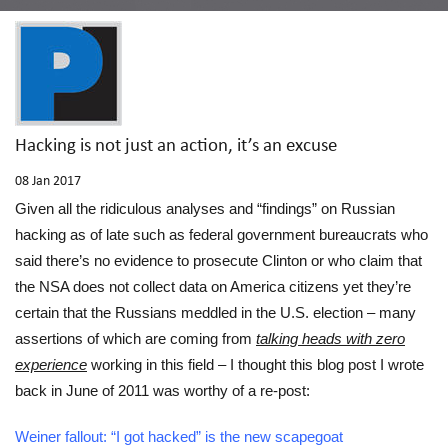
Hacking is not just an action, it’s an excuse
08
Jan 2017
Given all the ridiculous analyses and “findings” on Russian
hacking as of late such as federal government bureaucrats who
said there’s no evidence to prosecute Clinton or who claim that
the NSA does not collect data on America citizens yet they’re
certain that the Russians meddled in the U.S. election – many
assertions of which are coming from
talking heads with zero
experience
working in this field – I thought this blog post I wrote
back in June of 2011 was worthy of a re-post:
Weiner fallout: “I got hacked” is the new scapegoat