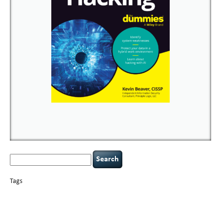
Search
for:
Tags
basics
AI
books
careers
appsec
Career Networking
censorship
cervical
covid-19
cybersecurity
data
instability
CIO
compliance
confidentiality
breaches
defensibility
hacking
discipline
eagle syndrome
executive management
Hacking For Dummies
incident
helmet communications