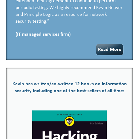
extended their agreement to continue to perform
periodic testing. We highly recommend Kevin Beaver
and Principle Logic as a resource for network
security testing.”
(IT managed services firm)
Read More
Kevin has written/co-written 12 books on information
security including one of the best-sellers of all time: