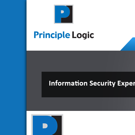
Information Security Expe