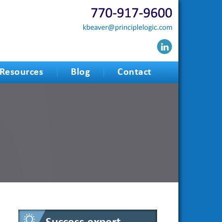
Resources
Blog
Contact