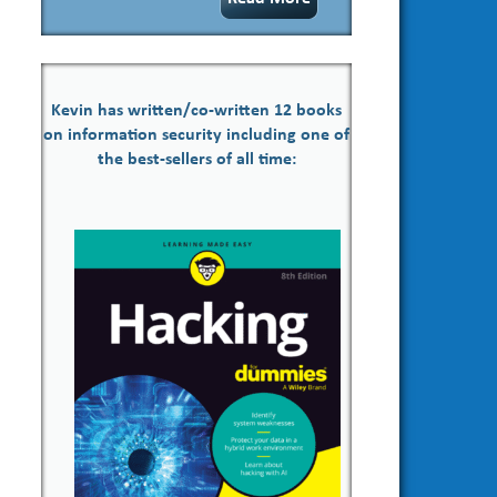
Kevin has written/co-written 12 books
on information security including one of
the best-sellers of all time: