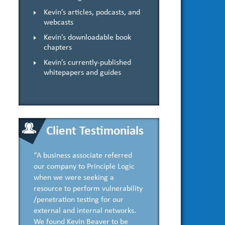
Kevin’s articles, podcasts, and
webcasts
Kevin’s downloadable book
chapters
Kevin’s currently-published
whitepapers and guides
Client Testimonials
“A business associate referred
our company to Principle Logic
when we were seeking a
resource to perform vulnerability
/penetration testing for our
external and internal networks.
We found Kevin Beaver to be