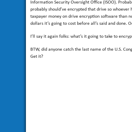
Information Security Oversight Office (ISOO). Probab
probably should’ve encrypted that drive so whoever h
taxpayer money on drive encryption software than no
dollars it’s going to cost before all’s said and done. O
I’ll say it again folks: what’s it going to take to encr
BTW, did anyone catch the last name of the U.S. Con
Get it?