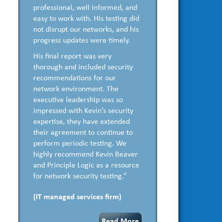
professional, well informed, and
easy to work with. His testing did
not disrupt our networks, and his
progress updates were timely.
His final report was very
thorough and included security
recommendations for our
network environment. The
executive leadership was so
impressed with Kevin’s security
expertise, they have extended
their agreement to continue to
perform periodic testing. We
highly recommend Kevin Beaver
and Principle Logic as a resource
for network security testing.”
(IT managed services firm)
Read More