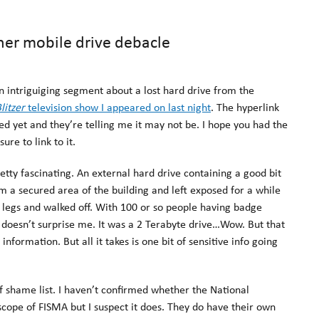
er mobile drive debacle
 intriguiging segment about a lost hard drive from the
litzer
television show I appeared on last night
. The hyperlink
ed yet and they’re telling me it may not be. I hope you had the
sure to link to it.
retty fascinating. An external hard drive containing a good bit
 a secured area of the building and left exposed for a while
d legs and walked off. With 100 or so people having badge
is doesn’t surprise me. It was a 2 Terabyte drive…Wow. But that
nformation. But all it takes is one bit of sensitive info going
of shame list. I haven’t confirmed whether the National
scope of FISMA but I suspect it does. They do have their own