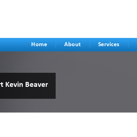
Home
About
Services
rt Kevin Beaver