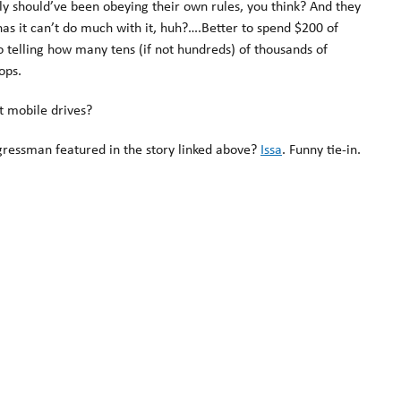
ly should’ve been obeying their own rules, you think? And they
as it can’t do much with it, huh?….Better to spend $200 of
 telling how many tens (if not hundreds) of thousands of
ops.
ypt mobile drives?
gressman featured in the story linked above?
Issa
. Funny tie-in.