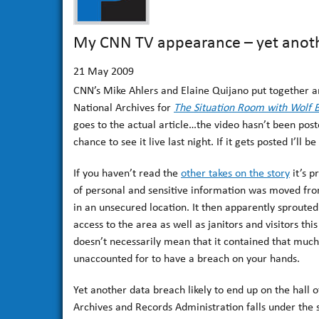
My CNN TV appearance – yet anoth
21
May 2009
CNN’s Mike Ahlers and Elaine Quijano put together an
National Archives for
The Situation Room with Wolf B
goes to the actual article…the video hasn’t been post
chance to see it live last night. If it gets posted I’ll be 
If you haven’t read the
other takes on the story
it’s p
of personal and sensitive information was moved from
in an unsecured location. It then apparently sproute
access to the area as well as janitors and visitors th
doesn’t necessarily mean that it contained that much i
unaccounted for to have a breach on your hands.
Yet another data breach likely to end up on the hall 
Archives and Records Administration falls under the 