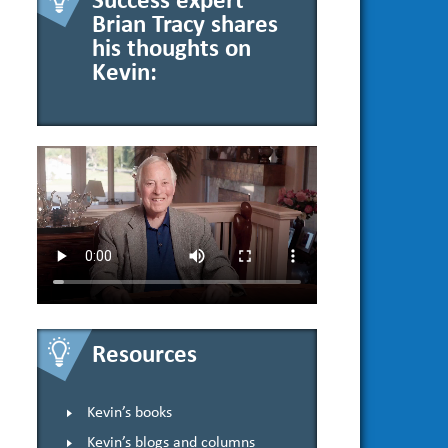
Success expert
Brian Tracy shares
his thoughts on
Kevin:
Resources
Kevin’s books
Kevin’s blogs and columns