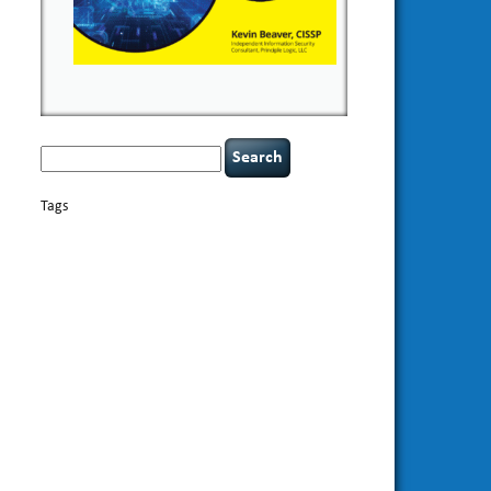
Search
for:
Tags
basics
AI
books
appsec
Career Networking
careers
censorship
cervical instability
CIO
compliance
covid-19
cybersecurity
data
confidentiality
breaches
defensibility
discipline
eagle syndrome
Hacking For
hacking
executive management
Dummies
incident
helmet communications
response
leadership
keynote speaker
NCAA football
networking
outsourcing
passwords
patching
policy enforcement
Power Four
rare diseases
resilience
security leadership
social
security
engineering
tethered spinal cord
threat intelligence
tiktok
time management
underimplemented
vulnerability and penetration
testing
web security
willingness
zero-based