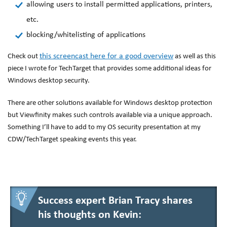
allowing users to install permitted applications, printers,
etc.
blocking/whitelisting of applications
this screencast here for a good overview
Check out
as well as this
piece I wrote for TechTarget that provides some additional ideas for
Windows desktop security.
There are other solutions available for Windows desktop protection
but Viewfinity makes such controls available via a unique approach.
Something I’ll have to add to my OS security presentation at my
CDW/TechTarget speaking events this year.
Success expert Brian Tracy shares
his thoughts on Kevin: