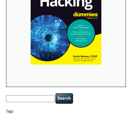
Search
for:
Tags
basics
AI
books
careers
appsec
Career Networking
censorship
cervical
covid-19
cybersecurity
data
instability
CIO
compliance
confidentiality
breaches
defensibility
hacking
discipline
eagle syndrome
executive management