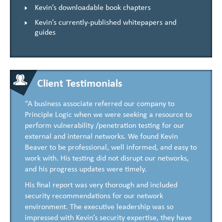
Kevin’s downloadable book chapters
Kevin’s currently-published whitepapers and
guides
Client Testimonials
“A business associate referred our company to
Principle Logic when we were seeking a resource to
perform vulnerability /penetration testing for our
external and internal networks. We found Kevin
Beaver to be professional, well informed, and easy to
work with. His testing did not disrupt our networks,
and his progress updates were timely.
His final report was very thorough and included
security recommendations for our network
environment. The executive leadership was so
impressed with Kevin’s security expertise, they have