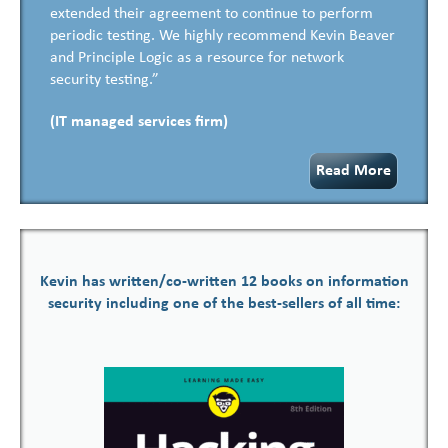
extended their agreement to continue to perform
periodic testing. We highly recommend Kevin Beaver
and Principle Logic as a resource for network
security testing.”
(IT managed services firm)
Read More
Kevin has written/co-written 12 books on information
security including one of the best-sellers of all time: