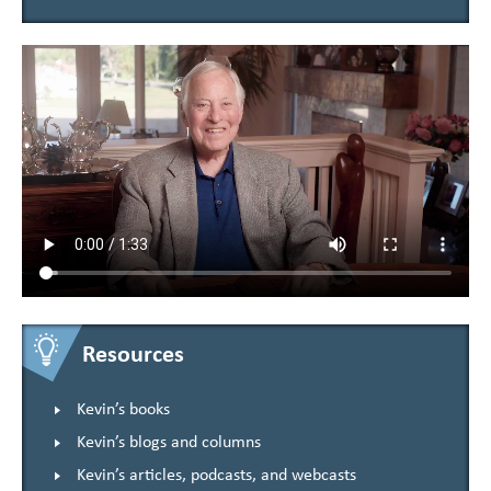
Resources
Kevin’s books
Kevin’s blogs and columns
Kevin’s articles, podcasts, and webcasts