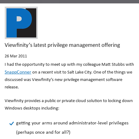
Viewfinity’s latest privilege management offering
26
Mar 2011
I had the opportunity to meet up with my colleague Matt Stubbs with
SnappConner
on a recent visit to Salt Lake City. One of the things we
discussed was Viewfinity’s new privilege management software
release.
Viewfinity provides a public or private cloud solution to locking down
Windows desktops including:
getting your arms around administrator-level privileges
(perhaps once and for all?)