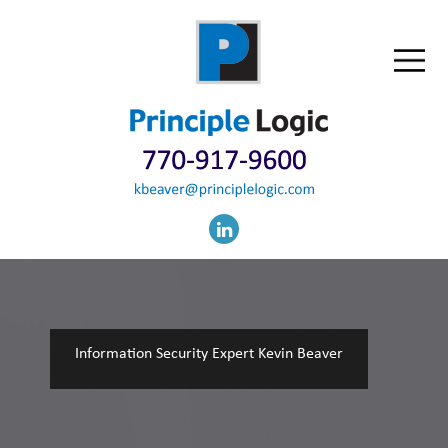
Information Security Expert Kevin Beaver