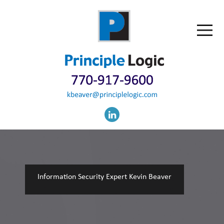
Information Security Expert Kevin Beaver