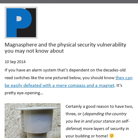
Magnasphere and the physical security vulnerability
you may not know about
10
Sep 2014
If you have an alarm system that’s dependent on the decades-old
they can
reed switches like the one pictured below, you should know
be easily defeated
with a mere compass and a magnet
. It’s
pretty eye-opening…
Certainly a good reason to have two,
three, or (
depending the country
you live in and your stance on self-
defense
) more layers of security in
your building or home!