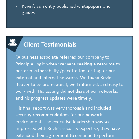
Kevin’s currently-published whitepapers and
guides
Client Testimonials
“A business associate referred our company to
Principle Logic when we were seeking a resource to
perform vulnerability /penetration testing for our
external and internal networks. We found Kevin
Beaver to be professional, well informed, and easy to
work with. His testing did not disrupt our networks,
and his progress updates were timely.
His final report was very thorough and included
security recommendations for our network
environment. The executive leadership was so
impressed with Kevin’s security expertise, they have
extended their agreement to continue to perform