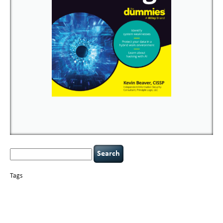
Search
for:
Tags
basics
AI
books
careers
appsec
Career Networking
censorship
cervical
covid-19
cybersecurity
data
instability
CIO
compliance
confidentiality
breaches
defensibility
hacking
discipline
eagle syndrome
executive management
Hacking For Dummies
incident
helmet communications