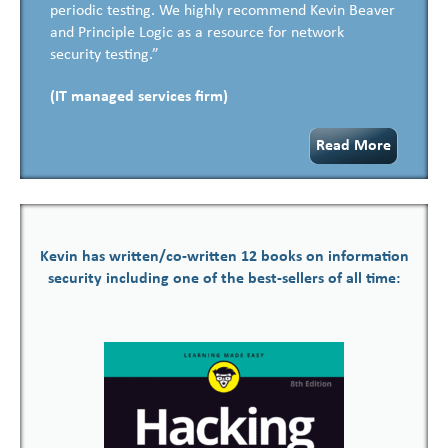
periodic testing. We highly recommend Kevin Beaver
and Principle Logic as a resource for network
security testing.”
(IT managed services firm)
Read More
Kevin has written/co-written 12 books on information
security including one of the best-sellers of all time: