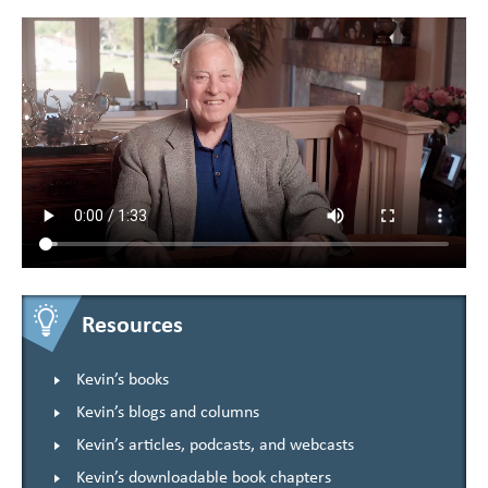
Resources
Kevin’s books
Kevin’s blogs and columns
Kevin’s articles, podcasts, and webcasts
Kevin’s downloadable book chapters