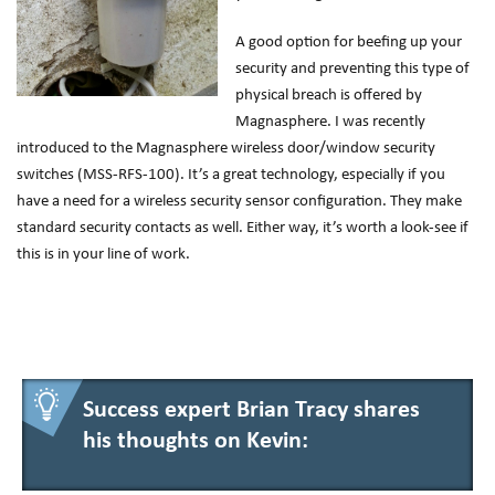
A good option for beefing up your
security and preventing this type of
physical breach is offered by
Magnasphere. I was recently
introduced to the Magnasphere wireless door/window security
switches (MSS-RFS-100). It’s a great technology, especially if you
have a need for a wireless security sensor configuration. They make
standard security contacts as well. Either way, it’s worth a look-see if
this is in your line of work.
Success expert Brian Tracy shares
his thoughts on Kevin: