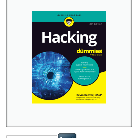
Search