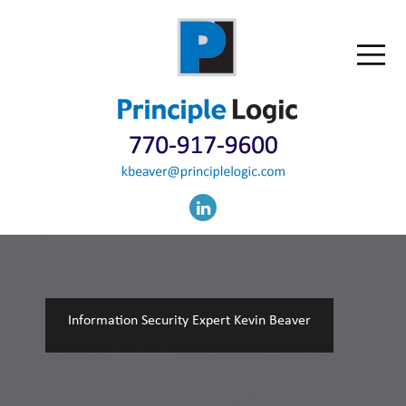
Information Security Expert Kevin Beaver