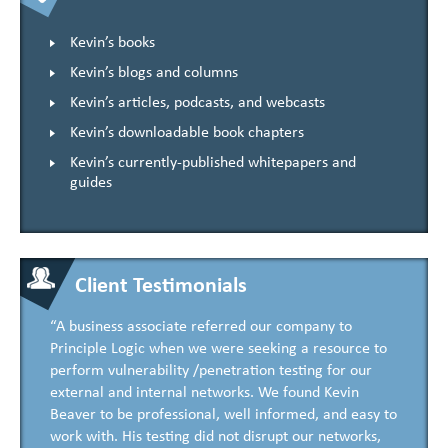
Kevin’s books
Kevin’s blogs and columns
Kevin’s articles, podcasts, and webcasts
Kevin’s downloadable book chapters
Kevin’s currently-published whitepapers and
guides
Client Testimonials
“A business associate referred our company to
Principle Logic when we were seeking a resource to
perform vulnerability /penetration testing for our
external and internal networks. We found Kevin
Beaver to be professional, well informed, and easy to
work with. His testing did not disrupt our networks,