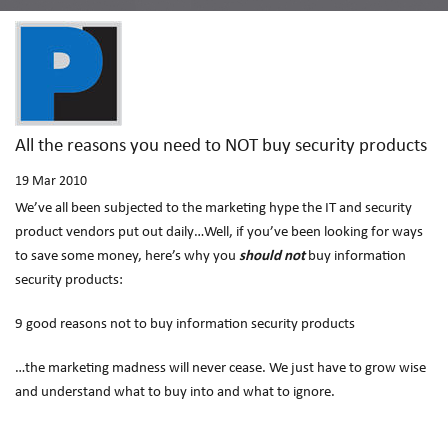
All the reasons you need to NOT buy security products
19
Mar 2010
We’ve all been subjected to the marketing hype the IT and security
product vendors put out daily…Well, if you’ve been looking for ways
to save some money, here’s why you
should not
buy information
security products:
9 good reasons not to buy information security products
…the marketing madness will never cease. We just have to grow wise
and understand what to buy into and what to ignore.