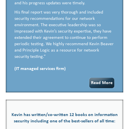
and his progress updates were timely.
His final report was very thorough and included
security recommendations for our network
environment. The executive leadership was so
impressed with Kevin’s security expertise, they have
extended their agreement to continue to perform
periodic testing. We highly recommend Kevin Beaver
and Principle Logic as a resource for network
security testing.”
(IT managed services firm)
Read More
Kevin has written/co-written 12 books on information
security including one of the best-sellers of all time: