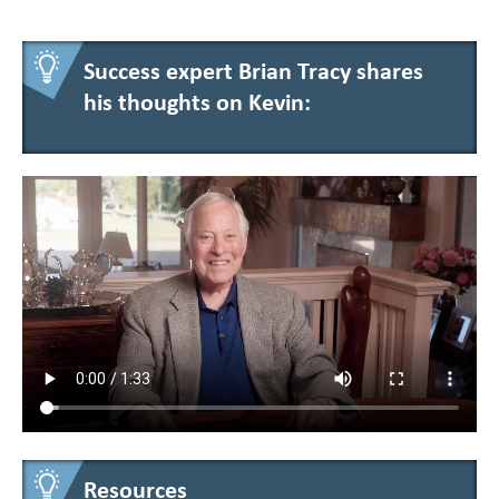
Success expert Brian Tracy shares
his thoughts on Kevin:
Resources