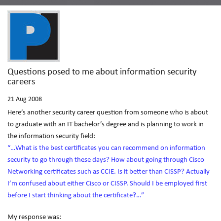
Questions posed to me about information security
careers
21
Aug 2008
Here’s another security career question from someone who is about
to graduate with an IT bachelor’s degree and is planning to work in
the information security field:
“…What is the best certificates you can recommend on information
security to go through these days? How about going through Cisco
Networking certificates such as CCIE. Is it better than CISSP? Actually
I’m confused about either Cisco or CISSP. Should I be employed first
before I start thinking about the certificate?…”
My response was: