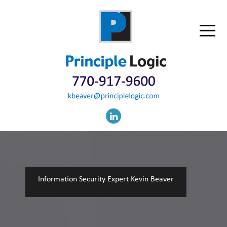
Information Security Expert Kevin Beaver