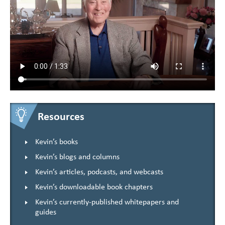
Resources
Kevin’s books
Kevin’s blogs and columns
Kevin’s articles, podcasts, and webcasts
Kevin’s downloadable book chapters
Kevin’s currently-published whitepapers and
guides