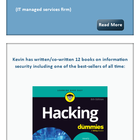
(IT managed services firm)
Read More
Kevin has written/co-written 12 books on information
security including one of the best-sellers of all time: