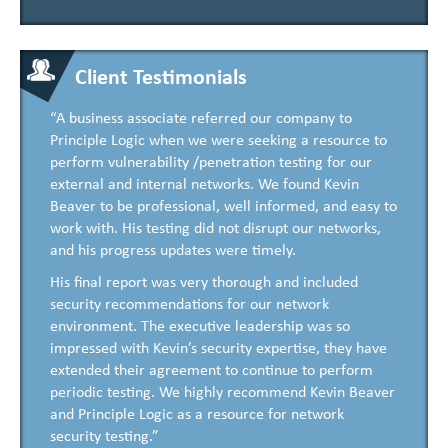
Client Testimonials
“A business associate referred our company to
Principle Logic when we were seeking a resource to
perform vulnerability /penetration testing for our
external and internal networks. We found Kevin
Beaver to be professional, well informed, and easy to
work with. His testing did not disrupt our networks,
and his progress updates were timely.
His final report was very thorough and included
security recommendations for our network
environment. The executive leadership was so
impressed with Kevin’s security expertise, they have
extended their agreement to continue to perform
periodic testing. We highly recommend Kevin Beaver
and Principle Logic as a resource for network
security testing.”