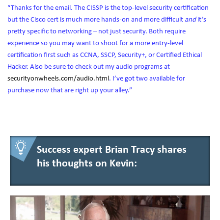
“Thanks for the email. The CISSP is the top-level security certification
but the Cisco cert is much more hands-on and more difficult
and
it’s
pretty specific to networking – not just security. Both require
experience so you may want to shoot for a more entry-level
certification first such as CCNA, SSCP, Security+, or Certified Ethical
Hacker. Also be sure to check out my audio programs at
securityonwheels.com/audio.html
. I’ve got two available for
purchase now that are right up your alley.”
Success expert Brian Tracy shares
his thoughts on Kevin: