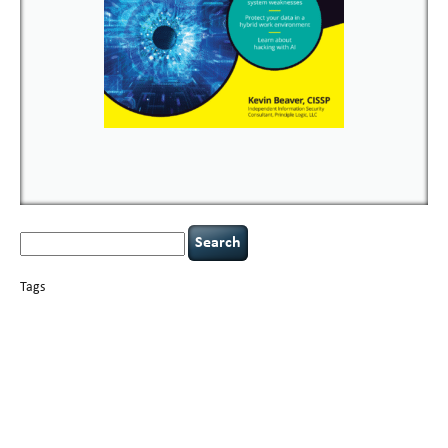
Search
for:
Tags
basics
AI
books
careers
appsec
Career Networking
censorship
cervical
covid-19
cybersecurity
data
instability
CIO
compliance
confidentiality
breaches
defensibility
hacking
discipline
eagle syndrome
executive management
Hacking For Dummies
incident
helmet communications
response
leadership
keynote speaker
NCAA football
networking
outsourcing
passwords
patching
policy enforcement
Power Four
rare diseases
resilience
security leadership
social engineering
security
tethered spinal cord
vulnerability
threat intelligence
tiktok
time management
underimplemented