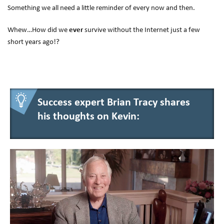
Something we all need a little reminder of every now and then.
Whew…How did we
ever
survive without the Internet just a few
short years ago!?
Success expert Brian Tracy shares
his thoughts on Kevin: