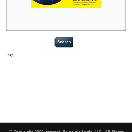
Search
for:
Tags
basics
AI
books
careers
appsec
Career Networking
censorship
cervical
covid-19
cybersecurity
data
instability
CIO
compliance
confidentiality
breaches
defensibility
hacking
discipline
eagle syndrome
executive management
Hacking For Dummies
incident
helmet communications
response
leadership
keynote speaker
NCAA football
networking
outsourcing
passwords
patching
policy enforcement
Power Four
rare diseases
resilience
security leadership
social engineering
security
tethered spinal cord
vulnerability
threat intelligence
tiktok
time management
underimplemented
and penetration testing
web security
willingness
zero-based
thinking
© Copyright 2001-present, Principle Logic, LLC - All Rights