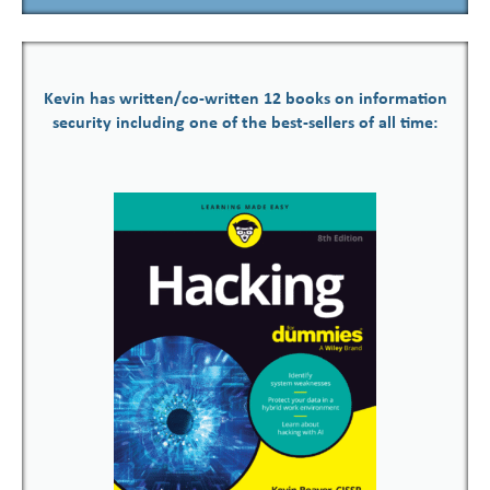
Kevin has written/co-written 12 books on information
security including one of the best-sellers of all time: