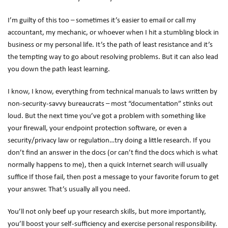
I’m guilty of this too – sometimes it’s easier to email or call my
accountant, my mechanic, or whoever when I hit a stumbling block in
business or my personal life. It’s the path of least resistance and it’s
the tempting way to go about resolving problems. But it can also lead
you down the path least learning.
I know, I know, everything from technical manuals to laws written by
non-security-savvy bureaucrats – most “documentation” stinks out
loud. But the next time you’ve got a problem with something like
your firewall, your endpoint protection software, or even a
security/privacy law or regulation…try doing a little research. If you
don’t find an answer in the docs (or can’t find the docs which is what
normally happens to me), then a quick Internet search will usually
suffice If those fail, then post a message to your favorite forum to get
your answer. That’s usually all you need.
You’ll not only beef up your research skills, but more importantly,
you’ll boost your self-sufficiency and exercise personal responsibility.