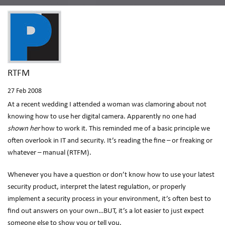
RTFM
27
Feb 2008
At a recent wedding I attended a woman was clamoring about not
knowing how to use her digital camera. Apparently no one had
shown her
how to work it. This reminded me of a basic principle we
often overlook in IT and security. It’s reading the fine – or freaking or
whatever – manual (RTFM).
Whenever you have a question or don’t know how to use your latest
security product, interpret the latest regulation, or properly
implement a security process in your environment, it’s often best to
find out answers on your own…BUT, it’s a lot easier to just expect
someone else to show you or tell you.