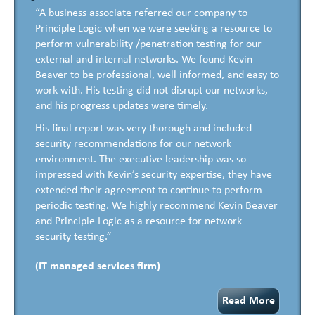
“A business associate referred our company to
Principle Logic when we were seeking a resource to
perform vulnerability /penetration testing for our
external and internal networks. We found Kevin
Beaver to be professional, well informed, and easy to
work with. His testing did not disrupt our networks,
and his progress updates were timely.
His final report was very thorough and included
security recommendations for our network
environment. The executive leadership was so
impressed with Kevin’s security expertise, they have
extended their agreement to continue to perform
periodic testing. We highly recommend Kevin Beaver
and Principle Logic as a resource for network
security testing.”
(IT managed services firm)
Read More