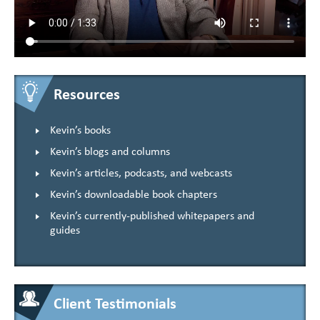
Resources
Kevin’s books
Kevin’s blogs and columns
Kevin’s articles, podcasts, and webcasts
Kevin’s downloadable book chapters
Kevin’s currently-published whitepapers and
guides
Client Testimonials