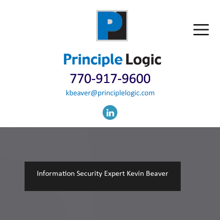
Information Security Expert Kevin Beaver