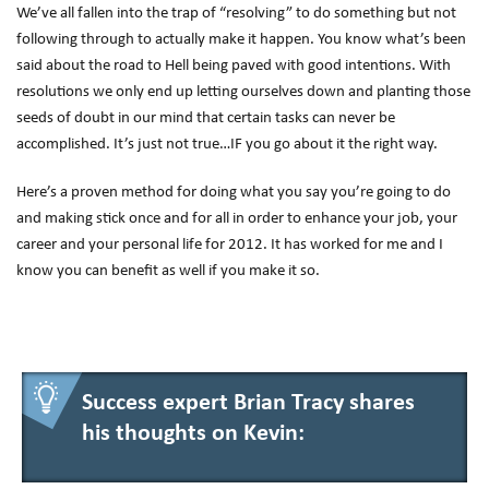
We’ve all fallen into the trap of “resolving” to do something but not
following through to actually make it happen. You know what’s been
said about the road to Hell being paved with good intentions. With
resolutions we only end up letting ourselves down and planting those
seeds of doubt in our mind that certain tasks can never be
accomplished. It’s just not true…IF you go about it the right way.
Here’s a proven method for doing what you say you’re going to do
and making stick once and for all in order to enhance your job, your
career and your personal life for 2012. It has worked for me and I
know you can benefit as well if you make it so.
Success expert Brian Tracy shares
his thoughts on Kevin: