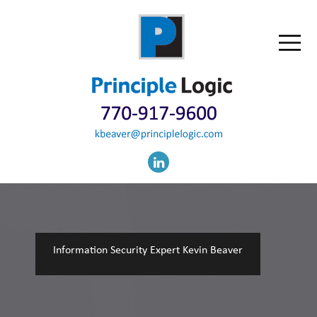
Information Security Expert Kevin Beaver