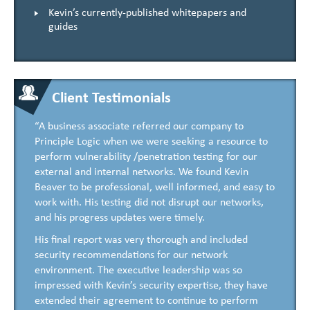
Kevin’s currently-published whitepapers and
guides
Client Testimonials
“A business associate referred our company to
Principle Logic when we were seeking a resource to
perform vulnerability /penetration testing for our
external and internal networks. We found Kevin
Beaver to be professional, well informed, and easy to
work with. His testing did not disrupt our networks,
and his progress updates were timely.
His final report was very thorough and included
security recommendations for our network
environment. The executive leadership was so
impressed with Kevin’s security expertise, they have
extended their agreement to continue to perform