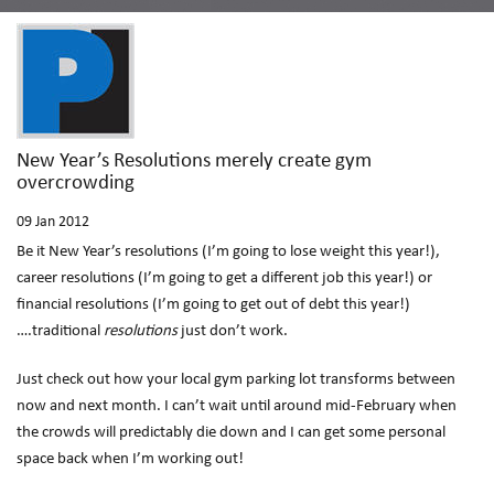
New Year’s Resolutions merely create gym
overcrowding
09
Jan 2012
Be it New Year’s resolutions (I’m going to lose weight this year!),
career resolutions (I’m going to get a different job this year!) or
financial resolutions (I’m going to get out of debt this year!)
….traditional
resolutions
just don’t work.
Just check out how your local gym parking lot transforms between
now and next month. I can’t wait until around mid-February when
the crowds will predictably die down and I can get some personal
space back when I’m working out!