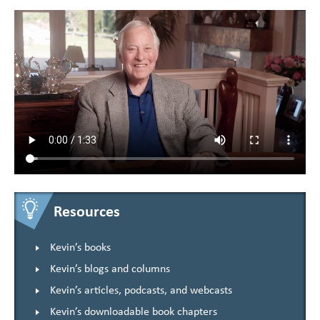
Resources
Kevin’s books
Kevin’s blogs and columns
Kevin’s articles, podcasts, and webcasts
Kevin’s downloadable book chapters