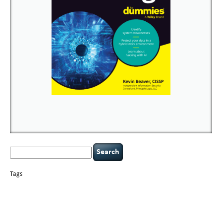
Search
for:
Tags
basics
AI
books
careers
appsec
Career Networking
censorship
cervical
covid-19
cybersecurity
data
instability
CIO
compliance
confidentiality
breaches
defensibility
hacking
discipline
eagle syndrome
executive management
Hacking For Dummies
incident
helmet communications
response
leadership
keynote speaker