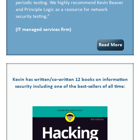
periodic testing. We highly recommend Kevin Beaver
and Principle Logic as a resource for network
security testing.”
(IT managed services firm)
Read More
Kevin has written/co-written 12 books on information
security including one of the best-sellers of all time: