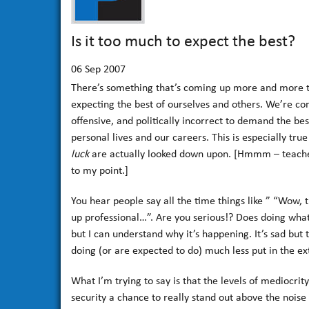
Is it too much to expect the best?
06
Sep 2007
There’s something that’s coming up more and more tha
expecting the best of ourselves and others. We’re com
offensive, and politically incorrect to demand the bes
personal lives and our careers. This is especially tr
luck
are actually looked down upon. [Hmmm – teache
to my point.]
You hear people say all the time things like ” “Wow, 
up professional…”. Are you serious!? Does doing what
but I can understand why it’s happening. It’s sad but
doing (or are expected to do) much less put in the e
What I’m trying to say is that the levels of mediocrit
security a chance to really stand out above the noise 