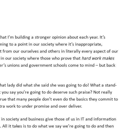
t I’m building a stronger opinion about each year. It’s
ing to a point in our society where it’s inappropriate,
t from our ourselves and others in literally every aspect of our
ue in our society where those who prove that
hard work makes
r’s unions and government schools come to mind – but back
that lady did what she said she was going to do! What a stand-
 you say you’re going to do deserve such praise? Not really
 true that many people don’t even do the basics they commit to
xtra work to under promise and over deliver.
y in society and business give those of us in IT and information
. All it takes is to do what we say we’re going to do and then