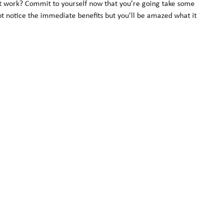
e it work? Commit to yourself now that you’re going take some
not notice the immediate benefits but you’ll be amazed what it