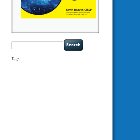
Search
for:
Tags
basics
AI
books
appsec
Career Networking
careers
censorship
cervical instability
CIO
compliance
covid-19
cybersecurity
data
confidentiality
breaches
defensibility
discipline
eagle syndrome
Hacking For
hacking
executive management
Dummies
incident
helmet communications
response
leadership
keynote speaker
NCAA football
networking
outsourcing
passwords
patching
policy enforcement
Power Four
rare diseases
resilience
security leadership
social
security
engineering
tethered spinal cord
threat intelligence
tiktok
time management
underimplemented
vulnerability and penetration
testing
web security
willingness
zero-based