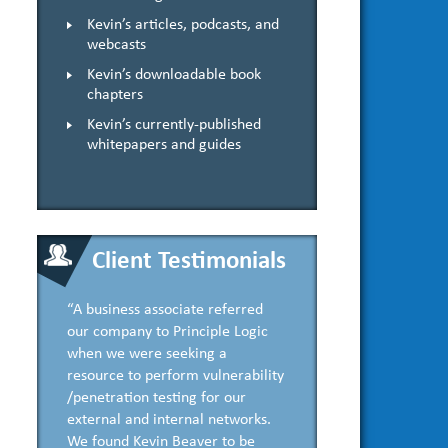
Kevin’s articles, podcasts, and
webcasts
Kevin’s downloadable book
chapters
Kevin’s currently-published
whitepapers and guides
Client Testimonials
“A business associate referred
our company to Principle Logic
when we were seeking a
resource to perform vulnerability
/penetration testing for our
external and internal networks.
We found Kevin Beaver to be