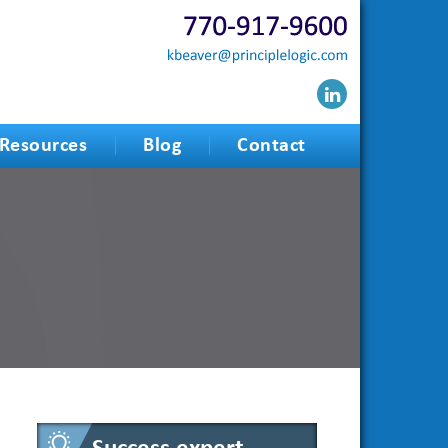
Resources
Blog
Contact