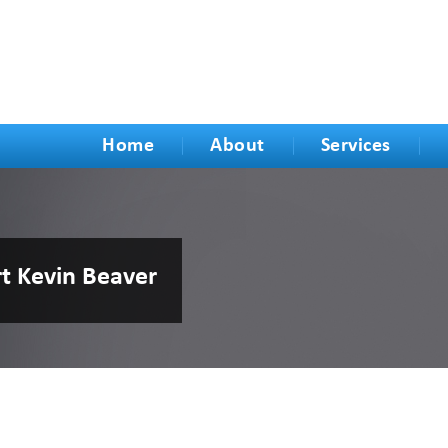
Home
About
Services
rt Kevin Beaver