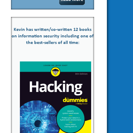
Kevin has written/co-written 12 books
on information security including one of
the best-sellers of all time: