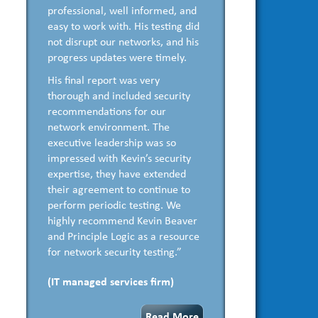
professional, well informed, and
easy to work with. His testing did
not disrupt our networks, and his
progress updates were timely.
His final report was very
thorough and included security
recommendations for our
network environment. The
executive leadership was so
impressed with Kevin’s security
expertise, they have extended
their agreement to continue to
perform periodic testing. We
highly recommend Kevin Beaver
and Principle Logic as a resource
for network security testing.”
(IT managed services firm)
Read More