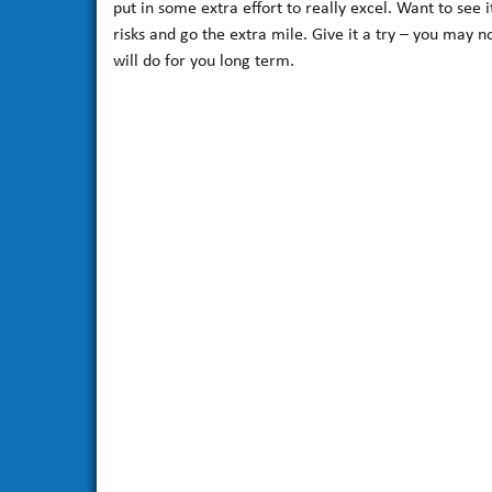
put in some extra effort to really excel. Want to se
risks and go the extra mile. Give it a try – you may 
will do for you long term.