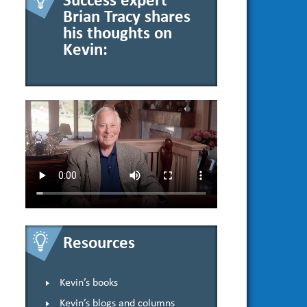
Success expert
Brian Tracy shares
his thoughts on
Kevin:
Resources
Kevin’s books
Kevin’s blogs and columns