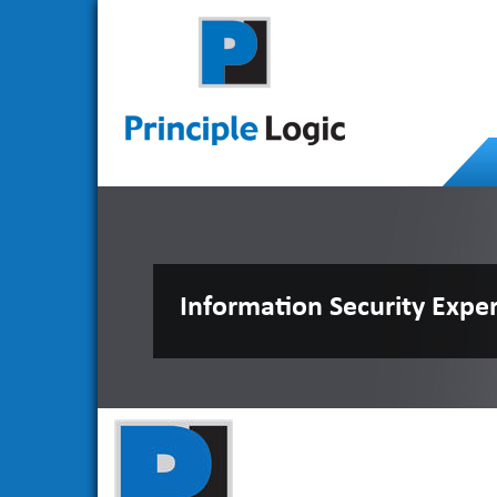
Information Security Expe